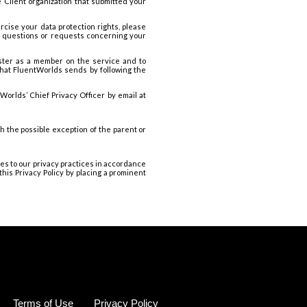
e Client organization that submitted your
rcise your data protection rights, please
er questions or requests concerning your
ister as a member on the service and to
that FluentWorlds sends by following the
orlds’ Chief Privacy Officer by email at
h the possible exception of the parent or
ges to our privacy practices in accordance
his Privacy Policy by placing a prominent
Terms of Use
Privacy Policy