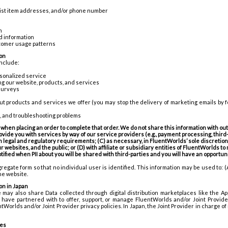
 list item addresses, and/or phone number
n
d information
tomer usage patterns
on
include:
rsonalized service
g our website, products, and services
surveys
ut products and services we offer (you may stop the delivery of marketing emails by 
s, and troubleshooting problems
when placing an order to complete that order. We do not share this information with outs
vide you with services by way of our service providers (e.g., payment processing, third-
 legal and regulatory requirements; (C) as necessary, in FluentWorlds’ sole discretion, 
 websites, and the public; or (D) with affiliate or subsidiary entities of FluentWorlds to
otified when PII about you will be shared with third-parties and you will have an opportu
regate form so that no individual user is identified. This information may be used to: (
the website.
on in Japan
we may also share Data collected through digital distribution marketplaces like the App
have partnered with to offer, support, or manage FluentWorlds and/or Joint Provide
tWorlds and/or Joint Provider privacy policies. In Japan, the Joint Provider in charge o
ces