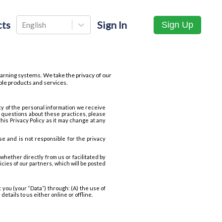
ts
Sign In
Sign Up
English
arning systems. We take the privacy of our
ble products and services.
ty of the personal information we receive
 questions about these practices, please
is Privacy Policy as it may change at any
se and is not responsible for the privacy
whether directly from us or facilitated by
cies of our partners, which will be posted
 you (your “Data”) through: (A) the use of
etails to us either online or offline.