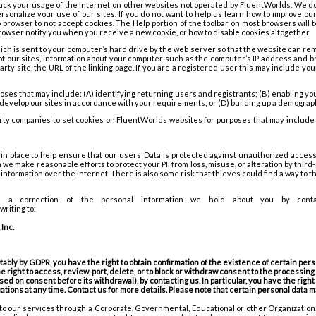
ack your usage of the Internet on other websites not operated by FluentWorlds. We d
ersonalize your use of our sites. If you do not want to help us learn how to improve o
 browser to not accept cookies. The Help portion of the toolbar on most browsers will 
owser notify you when you receive a new cookie, or how to disable cookies altogether.
which is sent to your computer’s hard drive by the web server so that the website can 
 of our sites, information about your computer such as the computer’s IP address and b
d party site, the URL of the linking page. If you are a registered user this may include y
oses that may include: (A) identifying returning users and registrants; (B) enabling yo
r develop our sites in accordance with your requirements; or (D) building up a demograph
rty companies to set cookies on FluentWorlds websites for purposes that may include
 place to help ensure that our users’ Data is protected against unauthorized access o
we make reasonable efforts to protect your PII from loss, misuse, or alteration by third
information over the Internet. There is also some risk that thieves could find a way to 
 correction of the personal information we hold about you by contac
riting to:
Inc.
bly by GDPR, you have the right to obtain confirmation of the existence of certain persona
he right to access, review, port, delete, or to block or withdraw consent to the processing
ed on consent before its withdrawal), by contacting us. In particular, you have the right 
uations at any time. Contact us for more details. Please note that certain personal data
to our services through a Corporate, Governmental, Educational or other Organization