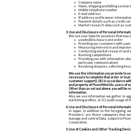
Company name
Home, shipping and billing section
Mobile telephone number
E-mail address
IP address and browser informatio
Payment details such as credit car
Market research data such as cus
Use and Disclosure of Personal Informati
We use your Data for purposes that may 
useAndDisclosure.one.order
Providing our customers with a pe
Measuring interest in and improvin
Conducting market research and 
Running competitions
Providing you with information abo
particular communication)
Resolving disputes, collecting fee
We use the information you provide to us 
necessary to complete that order or to pro
customer support); (B) in accordance with
and property of FluentWorlds, users of our
Other than as set out above, you will be n
information.
Also, we use information we gather in agg
marketing profiles; or (C) audit usage of 
Use and Disclosure of Personal Informati
In Japan, in addition to the foregoing, 
Providers” are those companies that we 
manage and control Data, subject to Fluen
Corporation.
Use of Cookies and Other Tracking Devi