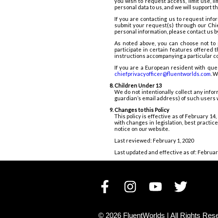
you wish to request access, limit use, l
personal data to us, and we will support 
If you are contacting us to request info
submit your request(s) through our Chie
personal information, please contact us b
As noted above, you can choose not to 
participate in certain features offered
instructions accompanying a particular 
If you are a European resident with que
chiefprivacyofficer@fluentworlds.com
.
We
Children Under 13
We do not intentionally collect any info
guardian’s email address) of such users 
Changes to this Policy
This policy is effective as of February 1
with changes in legislation, best practi
notice on our website.
Last reviewed: February 1, 2020
Last updated and effective as of: Februar
©
2026
FluentWorlds |
All Rights Res