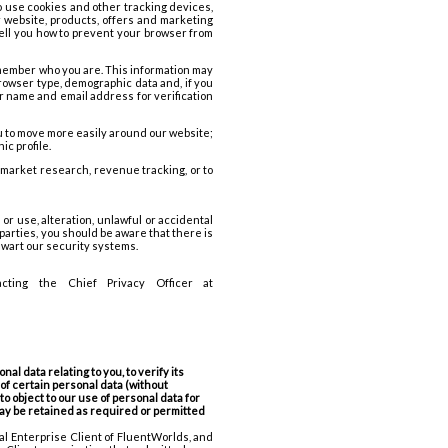
o use cookies and other tracking devices,
ur website, products, offers and marketing
tell you how to prevent your browser from
remember who you are. This information may
rowser type, demographic data and, if you
our name and email address for verification
u to move more easily around our website;
ic profile.
 market research, revenue tracking, or to
r use, alteration, unlawful or accidental
-parties, you should be aware that there is
thwart our security systems.
ting the Chief Privacy Officer at
l data relating to you, to verify its
 of certain personal data (without
to object to our use of personal data for
 may be retained as required or permitted
al Enterprise Client of FluentWorlds, and