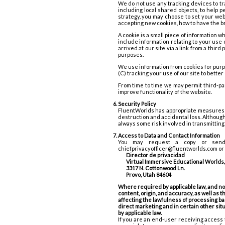
We do not use any tracking devices to tr
including local shared objects, to help p
strategy, you may choose to set your web
accepting new cookies, how to have the br
A cookie is a small piece of information 
include information relating to your use
arrived at our site via a link from a thir
purposes.
We use information from cookies for purp
(C) tracking your use of our site to bette
From time to time we may permit third-pa
improve functionality of the website.
Security Policy
FluentWorlds has appropriate measures in
destruction and accidental loss. Although 
always some risk involved in transmitting 
Access to Data and Contact Information
You may request a copy or send a
chiefprivacyofficer@fluentworlds.com or w
Director de privacidad
Virtual Immersive Educational Worlds, 
3317 N. Cottonwood Ln.
Provo, Utah 84604
Where required by applicable law, and nota
content, origin, and accuracy, as well as t
affecting the lawfulness of processing bas
direct marketing and in certain other sit
by applicable law.
If you are an end-user receiving access 