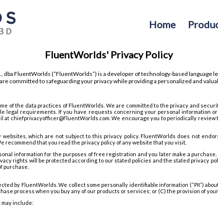
Home
Produc
FluentWorlds' Privacy Policy
., dba FluentWorlds (“FluentWorlds”) is a developer of technology-based language le
re committed to safeguarding your privacy while providing a personalized and valua
ome of the data practices of FluentWorlds. We are committed to the privacy and securi
le legal requirements. If you have requests concerning your personal information or
ail at chiefprivacyofficer@FluentWorlds.com. We encourage you to periodically review th
y websites, which are not subject to this privacy policy. FluentWorlds does not endor
e recommend that you read the privacy policy of any website that you visit.
sonal information for the purposes of free registration and you later make a purchase, 
acy rights will be protected according to our stated policies and the stated privacy poli
of purchase.
ected by FluentWorlds. We collect some personally identifiable information (“PII”) about
chase process when you buy any of our products or services; or (C) the provision of your d
t may include: