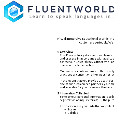
Virtual Immersive Educational Worlds, Inc
customers seriously. We a
Overview
This Privacy Policy statement explains s
and process in accordance with applicab
contact our Chief Privacy Officer by e-m
time at our sole discretion.
Our website contains links to third-part
practices or content on other websites. W
In the event that you provide us with per
one of our e-commerce partners, your priv
and available for your review at the time 
Information Collected
Some of your personal information is coll
registration or inquiry forms; (B) the pur
The elements of your Data that we collec
Name
Job title