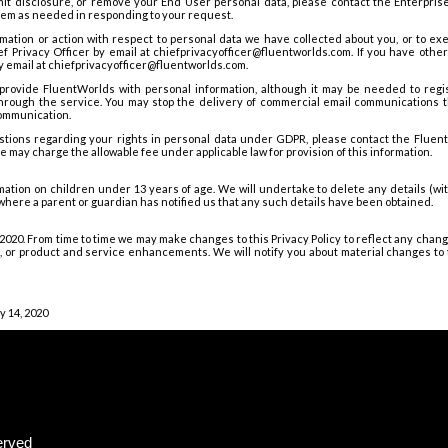
imit disclosure, or remove your End User personal data, please contact the Enterpris
them as needed in responding to your request.
rmation or action with respect to personal data we have collected about you, or to exe
f Privacy Officer by email at chiefprivacyofficer@fluentworlds.com. If you have oth
y email at chiefprivacyofficer@fluentworlds.com.
provide FluentWorlds with personal information, although it may be needed to reg
 through the service. You may stop the delivery of commercial email communications 
communication.
stions regarding your rights in personal data under GDPR, please contact the FluentW
 may charge the allowable fee under applicable law for provision of this information.
rmation on children under 13 years of age. We will undertake to delete any details (wit
where a parent or guardian has notified us that any such details have been obtained.
4, 2020. From time to time we may make changes to this Privacy Policy to reflect any chan
ce, or product and service enhancements. We will notify you about material changes to t
y 14, 2020
erved