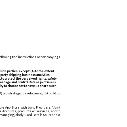
following the instructions accompanying a
ide parties, except: (A) to the extent
party shipping, business analytics,
to protect the perceived rights, safety
 manage and control Data as joint users.
nity to choose not to have us share such
A) aid strategic development; (B) build up
le App Store with Joint Providers. “Joint
r Accounts, products or services, and to
f managing jointly used Data is Sourcenext